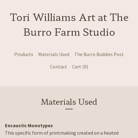
Tori Williams Art at The
Burro Farm Studio
Products
Materials Used
The Burro Buddies Post
Contact
Cart (
0
)
Materials Used
Encaustic Monotypes
This specific form of printmaking created on a heated