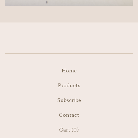
Home
Products
Subscribe
Contact
Cart (
0
)