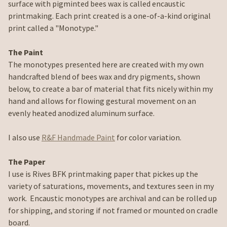
surface with pigminted bees wax is called encaustic
printmaking. Each print created is a one-of-a-kind original
print called a "Monotype."
The Paint
The monotypes presented here are created with my own
handcrafted blend of bees wax and dry pigments, shown
below, to create a bar of material that fits nicely within my
hand and allows for flowing gestural movement on an
evenly heated anodized aluminum surface.
I also use
R&F Handmade Paint
for color variation.
The Paper
I use is Rives BFK printmaking paper that pickes up the
variety of saturations, movements, and textures seen in my
work. Encaustic monotypes are archival and can be rolled up
for shipping, and storing if not framed or mounted on cradle
board.