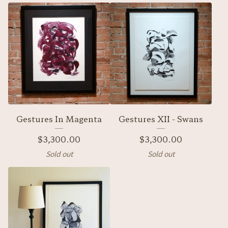
Gestures In Magenta
Gestures XII - Swans
$
3,300.00
$
3,300.00
Sold out
Sold out