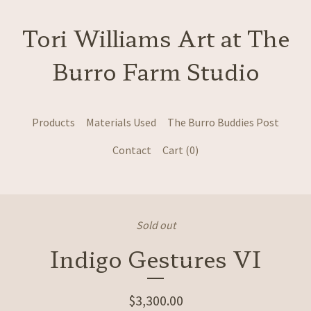
Tori Williams Art at The
Burro Farm Studio
Products
Materials Used
The Burro Buddies Post
Contact
Cart (
0
)
Sold out
Indigo Gestures VI
$
3,300.00