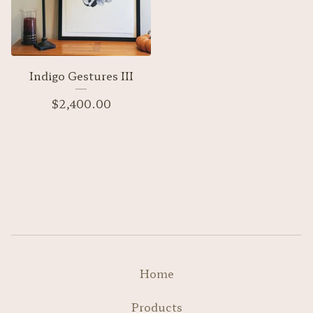
Indigo Gestures III
$
2,400.00
Home
Products