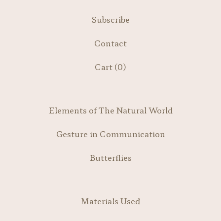
Subscribe
Contact
Cart (
0
)
Elements of The Natural World
Gesture in Communication
Butterflies
Materials Used