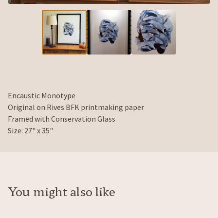
Encaustic Monotype
Original on Rives BFK printmaking paper
Framed with Conservation Glass
Size: 27" x 35"
You might also like